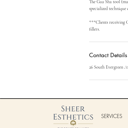
The Gua Sha tool (mad
specialized technique 
***Clients receiving 
Contact Details
26 South Evergreen A
SERVICES