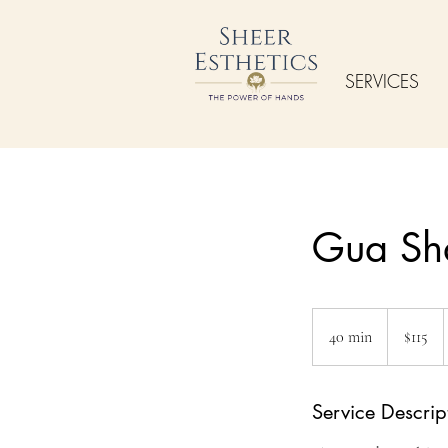
SERVICES
Gua Sh
115
US
40 min
4
$115
dollars
0
m
Service Descrip
i
n