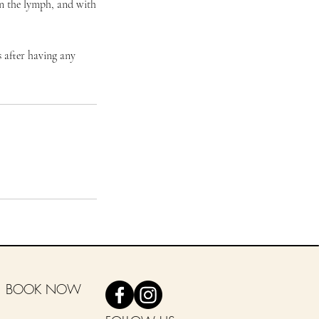
in the lymph, and with
 after having any
BOOK NOW