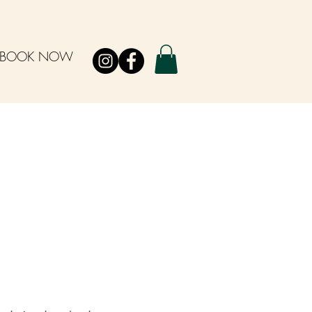
BOOK NOW