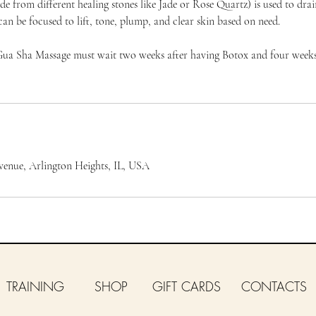
e from different healing stones like Jade or Rose Quartz) is used to dra
can be focused to lift, tone, plump, and clear skin based on need.
Gua Sha Massage must wait two weeks after having Botox and four weeks
venue, Arlington Heights, IL, USA
TRAINING
SHOP
GIFT CARDS
CONTACTS