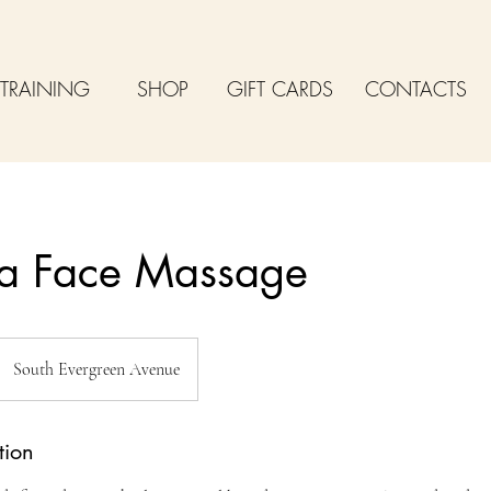
TRAINING
SHOP
GIFT CARDS
CONTACTS
a Face Massage
South Evergreen Avenue
tion