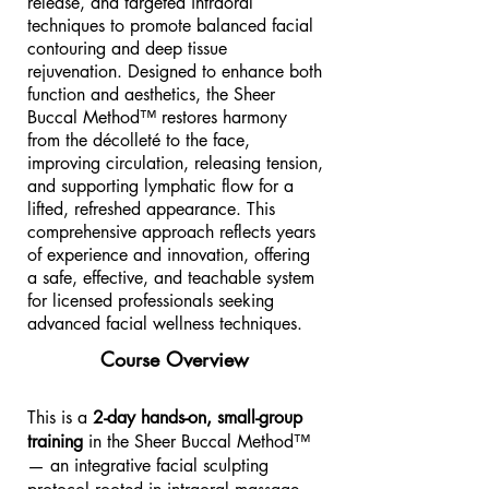
release, and targeted intraoral
techniques to promote balanced facial
contouring and deep tissue
rejuvenation. Designed to enhance both
function and aesthetics, the Sheer
Buccal Method™ restores harmony
from the décolleté to the face,
improving circulation, releasing tension,
and supporting lymphatic flow for a
lifted, refreshed appearance. This
comprehensive approach reflects years
of experience and innovation, offering
a safe, effective, and teachable system
for licensed professionals seeking
advanced facial wellness techniques.
Course Overview
This is a
2-day hands-on, small-group
training
in the Sheer Buccal Method™
— an integrative facial sculpting