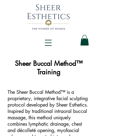
Sheer Buccal Method™
Training
The Sheer Buccal Method™ is a
proprietary, integrative facial sculpting
protocol developed by Sheer Esthetics.
Inspired by traditional intraoral buccal
massage, this method uniquely
combines lymphatic drainage, chest
and décolleté opening, myofascial