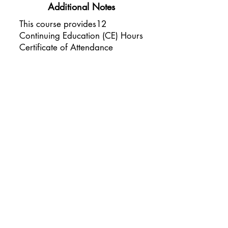
Additional Notes
This course provides12
Continuing Education (CE) Hours
Certificate of Attendance
awarded to each licensed
professional
Please arrive with short, neat
nails
You are welcome to bring a
notebook for notes
All other materials and tools will
be provided by Sheer Esthetics