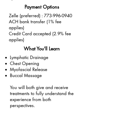
Payment Options
Zelle (preferred) :
773-996-0940
ACH bank transfer (1% fee
applies)
Credit Card accepted (2.9% fee
applies)
What You'll Learn
Lymphatic Drainage
Chest Opening
Myofascial Release
Buccal Massage
You will both give and receive
treatments to fully understand the
experience from both
perspectives.