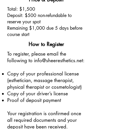
Total: $1,500
Deposit: $500 non-refundable to
reserve your spot
Remaining $1,000 due 5 days before
course start
How to Register
To register, please email the
following to
info@sheeresthetics.net
:
Copy of your professional license
(esthetician, massage therapist,
physical therapist or cosmetologist)
Copy of your driver’s license
Proof of deposit payment
Your registration is confirmed once
all required documents and your
deposit have been received.