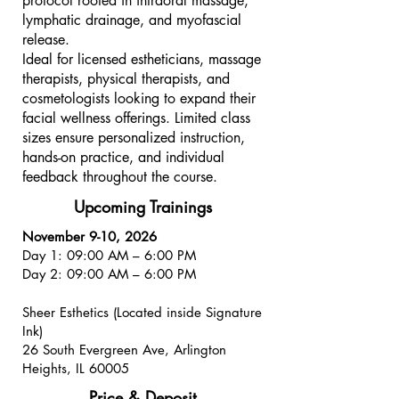
protocol rooted in intraoral massage,
lymphatic drainage, and myofascial
release.
Ideal for licensed estheticians, massage
therapists, physical therapists, and
cosmetologists looking to expand their
facial wellness offerings. Limited class
sizes ensure personalized instruction,
hands-on practice, and individual
feedback throughout the course.​
Upcoming Trainings
November 9-10, 2026
Day 1: 09:00 AM – 6:00 PM
Day 2: 09:00 AM – 6:00 PM
Sheer Esthetics (Located inside Signature
Ink)
26 South Evergreen Ave, Arlington
Heights, IL 60005
Price & Deposit