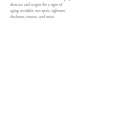
skincare and targets the 5 signs of
aging: wrinkles, sun spots, tightness,
thickness, texture, and more.
Visible results in 4 weeks.
Skin Type Indications :
All Skin Types.