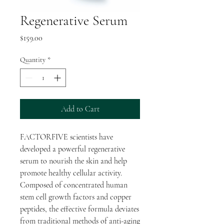
Regenerative Serum
Price
$159.00
Quantity
*
Add to Cart
FACTORFIVE scientists have
developed a powerful regenerative
serum to nourish the skin and help
promote healthy cellular activity.
Composed of concentrated human
stem cell growth factors and copper
peptides, the effective formula deviates
from traditional methods of anti-aging