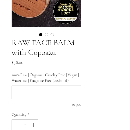
RAW FACE BALM
with Copoazu
Price
$58.00
100% Raw | Organic | Cruelty Free | Vegan |
Waterless | Fragance Free (optional)
0/500
Quantity
*