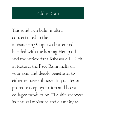
Add to Cart
This solid rich balm is ultra-
concentrated in the
moisturizing
Copoazu
butter and
blended with the healing
Hemp
oil
and the antioxidant
Babassu
oil. Rich
in texture, the Face Balm melts on
your skin and deeply penetrates to
either remove oil-based impurities or
promote deep hydration and boost
collagen production. The skin recovers
its natural moisture and elasticity to
remain supple and glowing, shedding a
delicious natural aroma of white
chocolate.