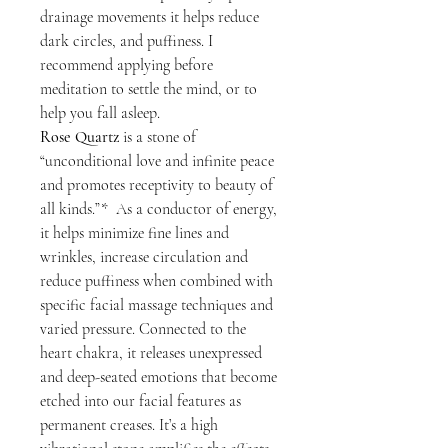
drainage movements it helps reduce
dark circles, and puffiness. I
recommend applying before
meditation to settle the mind, or to
help you fall asleep.
Rose Quartz
is a stone of
“unconditional love and infinite peace
and promotes receptivity to beauty of
all kinds.”* As a conductor of energy,
it helps minimize fine lines and
wrinkles, increase circulation and
reduce puffiness when combined with
specific facial massage techniques and
varied pressure. Connected to the
heart chakra, it releases unexpressed
and deep-seated emotions that become
etched into our facial features as
permanent creases. It’s a high