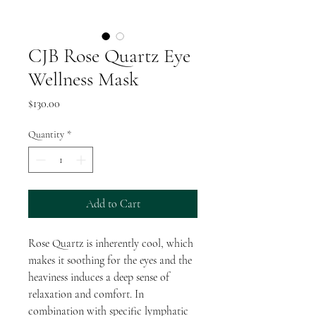
CJB Rose Quartz Eye
Wellness Mask
Price
$130.00
Quantity
*
Add to Cart
Rose Quartz is inherently cool, which
makes it soothing for the eyes and the
heaviness induces a deep sense of
relaxation and comfort. In
combination with specific lymphatic