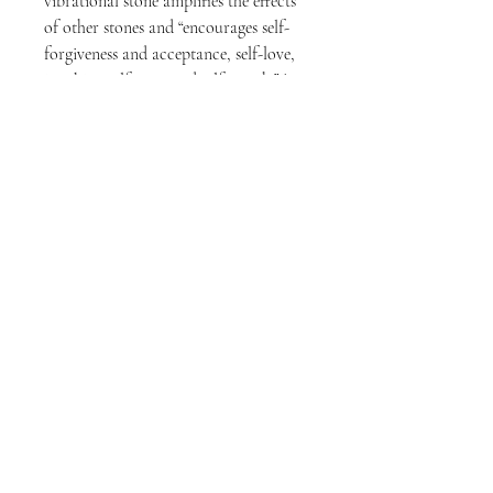
vibrational stone amplifies the effects
of other stones and “encourages self-
forgiveness and acceptance, self-love,
invoking self-trust and self-worth.”*
Use on freshly cleansed skin and after
apply your favorite facial massage oil
to provide an easy glide. We
recommend an oil that doesn’t absorb
quickly or that creates too much slip,
as the goal is to maintain connection
with the skin.
BENEFITS
cool to sooth
warm to relive tension
calms the mind | meditation
diminish dark circles | reduce puffiness
minimize appearance of fine lines