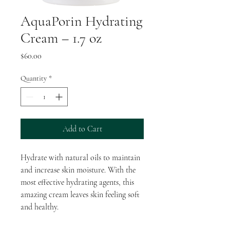
AquaPorin Hydrating
Cream – 1.7 oz
Price
$60.00
Quantity
*
Add to Cart
Hydrate with natural oils to maintain
and increase skin moisture. With the
most effective hydrating agents, this
amazing cream leaves skin feeling soft
and healthy.